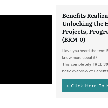
Benefits Reali
Unlocking the 
Projects, Progr
(BRM-0)
Have you heard the term
know more about it?
This
completely FREE 30
basic overview of Benefit
> Click Here To