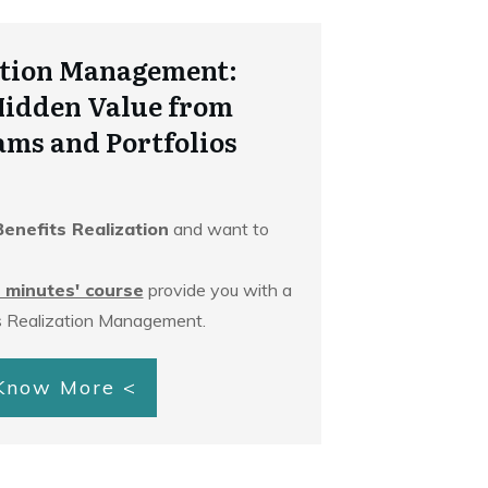
zation Management:
Hidden Value from
ams and Portfolios
Benefits Realization
and want to
 minutes' course
provide you with a
s Realization Management.
 Know More <