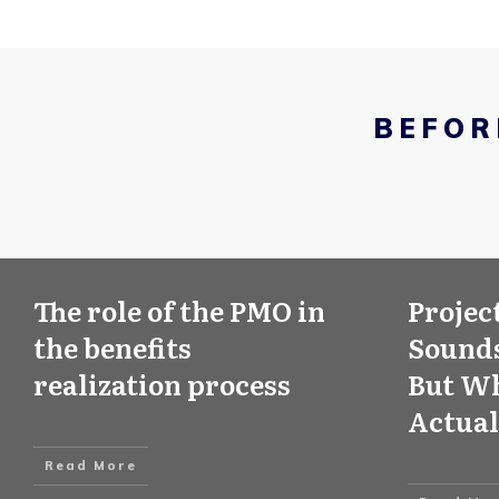
BEFOR
The role of the PMO in
Projec
the benefits
Sounds
realization process
But Wh
Actual
Read More