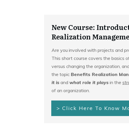
New Course: Introduct
Realization Manageme
Are you involved with projects and 
This short course covers the basics o
versus changing the organization, and
the topic
Benefits Realization Ma
it is
and
what role it plays
in the
str
of an organization.
> Click Here To Know M