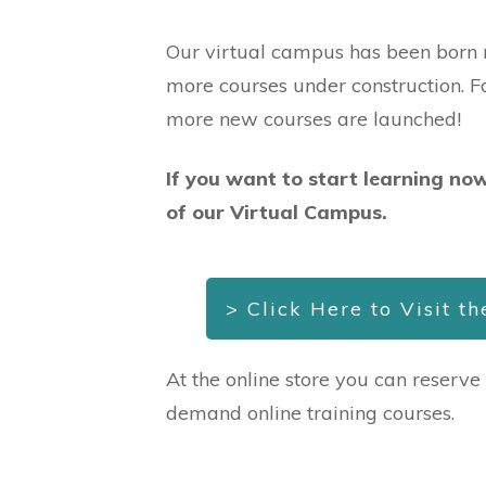
Our virtual campus has been born r
more courses under construction. 
more new courses are launched!
If you want to start learning now
of our Virtual Campus.
> Click Here to Visit t
At the online store you can reserve
demand online training courses.