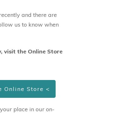
ecently and there are
Follow us to know when
, visit the Online Store
he Online Store <
 your place in our on-