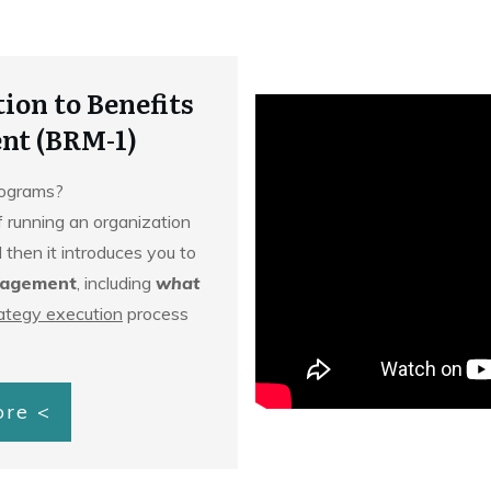
ion to Benefits
nt (BRM-1)
programs?
f running an organization
 then it introduces you to
nagement
, including
what
ategy execution
process
ore <