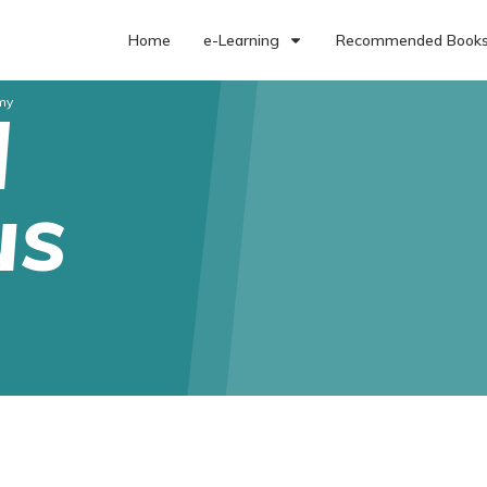
Home
e-Learning
Recommended Book
my
l
us