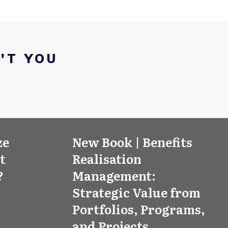
'T YOU
ze
New Book | Benefits
’t
Realisation
?
Management:
Strategic Value from
Portfolios, Programs,
and Projects