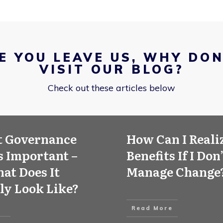
E YOU LEAVE US, WHY DON
VISIT OUR BLOG?
Check out these articles below
t Governance
How Can I Reali
 Important –
Benefits If I Don
at Does It
Manage Change
ly Look Like?
Read More