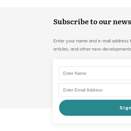
Subscribe to our news
Enter your name and e-mail address 
articles, and other new developmen
Sig