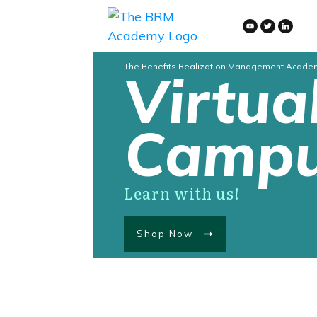
The Benefits Realization Management Acade
Virtua
Camp
Learn with us!
Shop Now