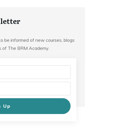
letter
to be informed of new courses, blogs
ts of The BRM Academy.
n Up